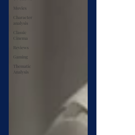
Movies
Character
analysis
Classic
Cinema
Reviews
Gaming
Thematic
Analysis