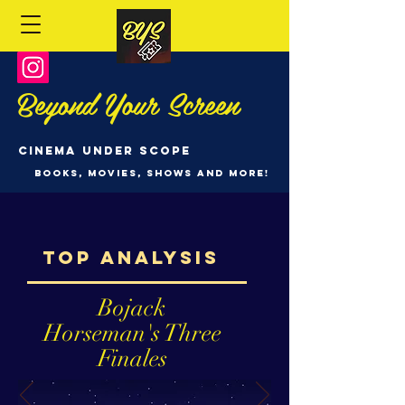
Beyond Your Screen
Cinema Under Scope
Books, Movies, Shows and more!
Top analysis
Bojack
Horseman's Three
Finales