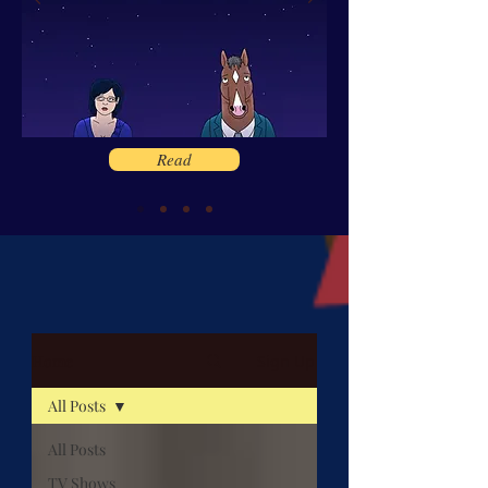
Read
Home
Sign Up
All Posts
All Posts
TV Shows