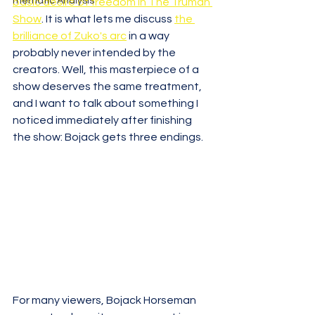
Thematic Analysis
basic desire of freedom in The Truman 
Show
. It is what lets me discuss 
the 
brilliance of Zuko's arc
 in a way 
probably never intended by the 
creators. Well, this masterpiece of a 
show deserves the same treatment, 
and I want to talk about something I 
noticed immediately after finishing 
the show: Bojack gets three endings.
For many viewers, Bojack Horseman 