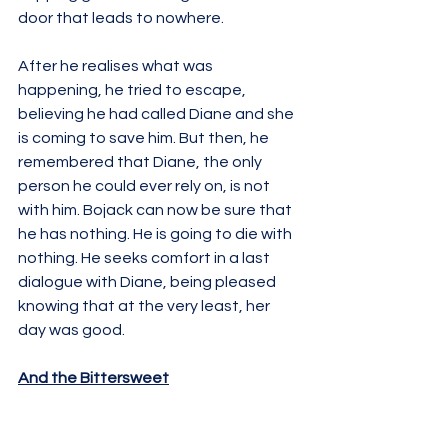
door that leads to nowhere. 
After he realises what was 
happening, he tried to escape, 
believing he had called Diane and she 
is coming to save him. But then, he 
remembered that Diane, the only 
person he could ever rely on, is not 
with him. Bojack can now be sure that 
he has nothing. He is going to die with 
nothing. He seeks comfort in a last 
dialogue with Diane, being pleased 
knowing that at the very least, her 
day was good. 
And the Bittersweet