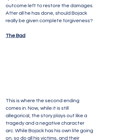
outcome left to restore the damages. 
After all he has done, should Bojack 
really be given complete forgiveness?
The Bad
This is where the second ending 
comes in. Now, while it is still 
allegorical, the story plays out like a 
tragedy and a negative character 
arc. While Bojack has his own life going 
on, so do all his victims, and their 