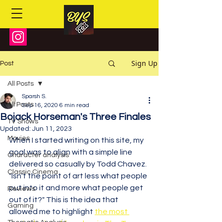
Sign Up
Post
All Posts
Sparsh S.
All Posts
Sep 16, 2020
6 min read
Bojack Horseman's Three Finales
TV Shows
Updated:
Jun 11, 2023
Movies
When I started writing on this site, my 
goal was to align with a simple line 
Character analysis
delivered so casually by Todd Chavez. 
Classic Cinema
"Isn't the point of art less what people 
put into it and more what people get 
Reviews
out of it?" This is the idea that 
Gaming
allowed me to highlight 
the most 