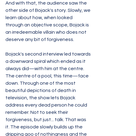
And with that, the audience saw the 
other side of Bojack's story. Slowly, we 
learn about how, when looked 
through an objective scope, Bojack is 
an irredeemable villain who does not 
deserve any bit of forgiveness. 
Bojack's second interview led towards 
a downward spiral which ended as it 
always did—with him at the centre. 
The centre of a pool, this time—face 
down. Through one of the most 
beautiful depictions of death in 
television, the show lets Bojack 
address every dead person he could 
remember. Not to seek their 
forgiveness, but just... talk. That was 
it. The episode slowly builds up the 
dripping goo of nothingness and the 