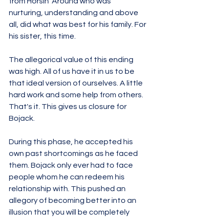
from Horsin' Around who was 
nurturing, understanding and above 
all, did what was best for his family. For 
his sister, this time.
The allegorical value of this ending 
was high. All of us have it in us to be 
that ideal version of ourselves. A little 
hard work and some help from others. 
That's it. This gives us closure for 
Bojack. 
During this phase, he accepted his 
own past shortcomings as he faced 
them. Bojack only ever had to face 
people whom he can redeem his 
relationship with. This pushed an 
allegory of becoming better into an 
illusion that you will be completely 