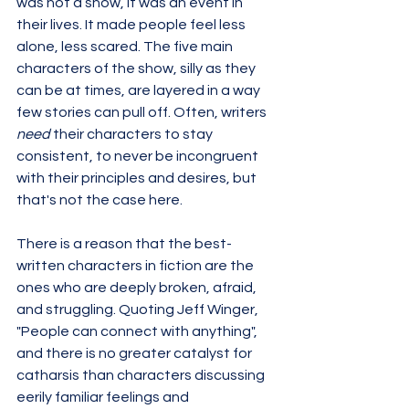
was not a show, it was an event in 
their lives. It made people feel less 
alone, less scared. The five main 
characters of the show, silly as they 
can be at times, are layered in a way 
few stories can pull off. Often, writers 
need 
their characters to stay 
consistent, to never be incongruent 
with their principles and desires, but 
that's not the case here. 
There is a reason that the best-
written characters in fiction are the 
ones who are deeply broken, afraid, 
and struggling. Quoting Jeff Winger, 
"People can connect with anything", 
and there is no greater catalyst for 
catharsis than characters discussing 
eerily familiar feelings and 