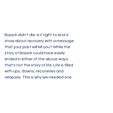
Bojack didn't die. Is it right to end a 
show about recovery with a message 
that your past will kill you? While the 
story of Bojack could have easily 
ended in either of the above ways, 
that's not the story of life. Life is filled 
with ups, downs, recoveries and 
relapses. This is why we needed one 
final episode. A bittersweet one, one 
that closed Bojack's relationships 
with the others.
Bojack was sent to prison for breaking 