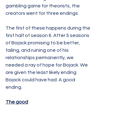
gambling game for theorists, the 
creators went for three endings. 
The first of these happens during the 
first half of season 6. After 5 seasons 
of Bojack promising to be better, 
failing, and ruining one of his 
relationships permanently, we 
needed a ray of hope for Bojack. We 
are given the least likely ending 
Bojack could have had: A good 
ending. 
The good