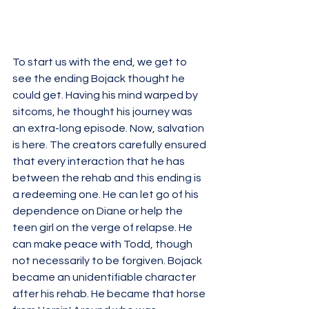
To start us with the end, we get to 
see the ending Bojack thought he 
could get. Having his mind warped by 
sitcoms, he thought his journey was 
an extra-long episode. Now, salvation 
is here. The creators carefully ensured 
that every interaction that he has 
between the rehab and this ending is 
a redeeming one. He can let go of his 
dependence on Diane or help the 
teen girl on the verge of relapse. He 
can make peace with Todd, though 
not necessarily to be forgiven. Bojack 
became an unidentifiable character 
after his rehab. He became that horse 