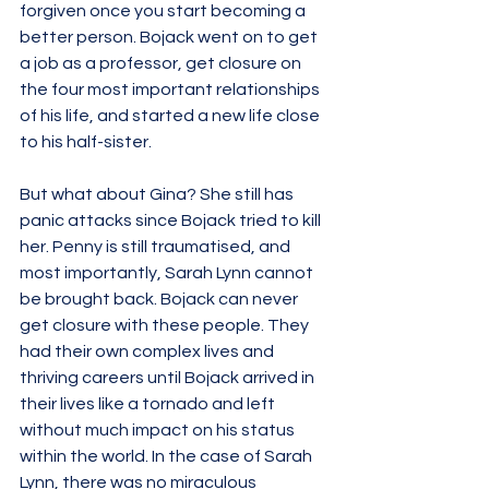
forgiven once you start becoming a 
better person. Bojack went on to get 
a job as a professor, get closure on 
the four most important relationships 
of his life, and started a new life close 
to his half-sister. 
But what about Gina? She still has 
panic attacks since Bojack tried to kill 
her. Penny is still traumatised, and 
most importantly, Sarah Lynn cannot 
be brought back. Bojack can never 
get closure with these people. They 
had their own complex lives and 
thriving careers until Bojack arrived in 
their lives like a tornado and left 
without much impact on his status 
within the world. In the case of Sarah 
Lynn, there was no miraculous 