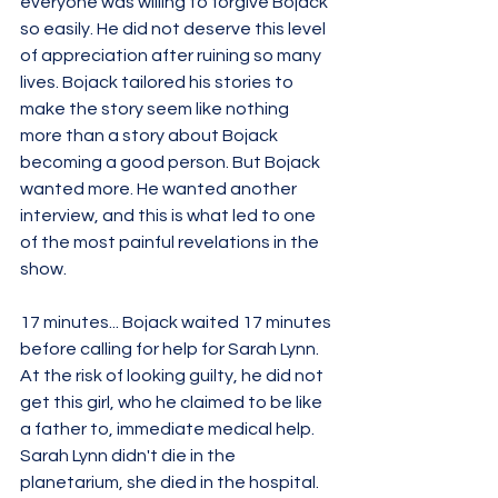
everyone was willing to forgive Bojack 
so easily. He did not deserve this level 
of appreciation after ruining so many 
lives. Bojack tailored his stories to 
make the story seem like nothing 
more than a story about Bojack 
becoming a good person. But Bojack 
wanted more. He wanted another 
interview, and this is what led to one 
of the most painful revelations in the 
show. 
17 minutes... Bojack waited 17 minutes 
before calling for help for Sarah Lynn. 
At the risk of looking guilty, he did not 
get this girl, who he claimed to be like 
a father to, immediate medical help. 
Sarah Lynn didn't die in the 
planetarium, she died in the hospital. 