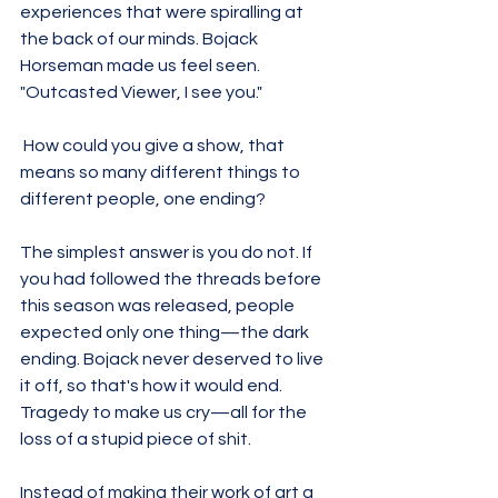
experiences that were spiralling at 
the back of our minds. Bojack 
Horseman made us feel seen. 
"Outcasted Viewer, I see you." 
 How could you give a show, that 
means so many different things to 
different people, one ending?
The simplest answer is you do not. If 
you had followed the threads before 
this season was released, people 
expected only one thing—the dark 
ending. Bojack never deserved to live 
it off, so that's how it would end. 
Tragedy to make us cry—all for the 
loss of a stupid piece of shit. 
Instead of making their work of art a 