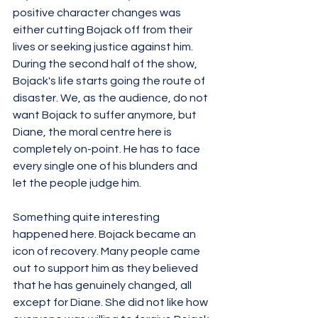
positive character changes was 
either cutting Bojack off from their 
lives or seeking justice against him. 
During the second half of the show, 
Bojack's life starts going the route of 
disaster. We, as the audience, do not 
want Bojack to suffer anymore, but 
Diane, the moral centre here is 
completely on-point. He has to face 
every single one of his blunders and 
let the people judge him. 
Something quite interesting 
happened here. Bojack became an 
icon of recovery. Many people came 
out to support him as they believed 
that he has genuinely changed, all 
except for Diane. She did not like how 