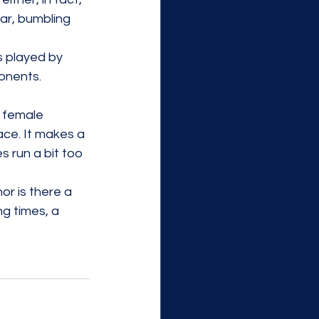
ar, bumbling 
 played by 
onents. 
r female 
face. It makes a 
 run a bit too 
or is there a 
g times, a 