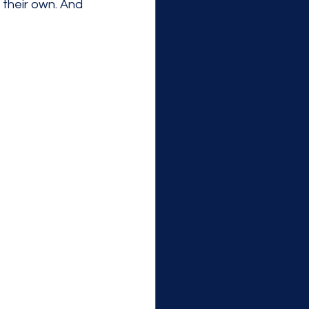
their own. And 