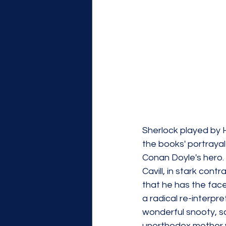
Sherlock played by H
the books' portrayal
Conan Doyle's hero. S
Cavill, in stark cont
that he has the face
a radical re-interpre
wonderful snooty, s
unorthodox mother wa