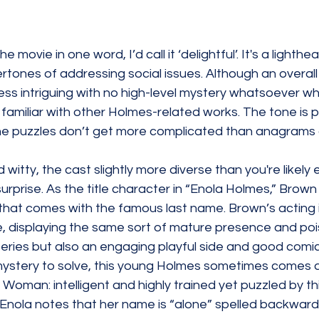
he movie in one word, I’d call it ‘delightful’. It's a lighthe
tones of addressing social issues. Although an overall 
less intriguing with no high-level mystery whatsoever wh
familiar with other 
Holmes-related
 works. The tone is p
he puzzles don’t get more complicated than anagrams
nd witty, the cast slightly more diverse than you're likely 
surprise. As the title character in “Enola Holmes,” Brow
ty that comes with the famous last name. Brown’s acting 
re, displaying the same sort of mature presence and po
 series but also an engaging playful side and good comic
ystery to solve, this young Holmes sometimes comes 
Woman: intelligent and highly trained yet puzzled by this
 Enola notes that her name is “alone” 
spelled
 backwards