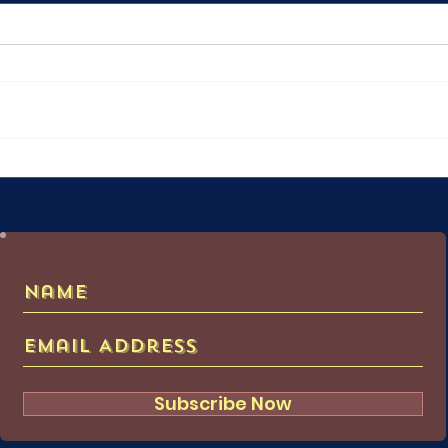
Attack on Titan: Ymir's Path
The 
Hugg
Subscribe Now