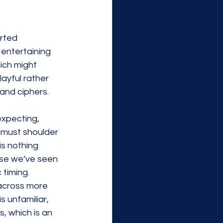
arted 
entertaining 
ich might 
layful rather 
 and 
ciphers
. 
expecting, 
n must shoulder 
is nothing 
ise we’ve seen 
 timing. 
across more 
 unfamiliar, 
, which is an 