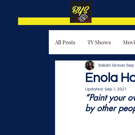
All Posts
TV Shows
Movi
Thematic Analysis
Sakshi Grover
Sep 
Enola H
Updated:
Sep 1, 2021
“Paint your o
by other peop