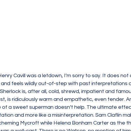
enry Cavill was a letdown, I’m sorry to say. 
It does not
 and feels wildly out-of-step with past interpretations o
herlock is, after all, cold, shrewd, impatient and famou
rast, is ridiculously warm and empathetic, even tender. A
 of a sweet superman doesn’t help. The ultimate effect 
tation and more like a 
misinterpretation
.
 Sam Claflin ma
cheming Mycroft while Helena Bonham Carter as the th
s a well-cast. There is no Watson, no mention of him ei