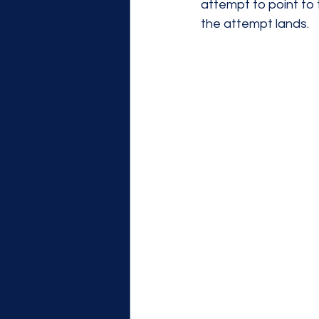
attempt to point to 
the attempt lands. 