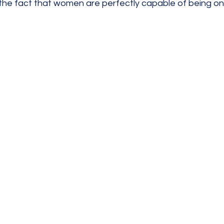
the fact that women are perfectly capable of being on 