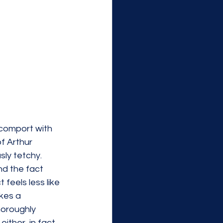
 comport with 
f Arthur 
sly tetchy. 
nd the fact 
feels less like 
kes a 
oroughly 
ther, in fact, 