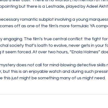
ppointing but there is a Lestrade, played by Adeel Akht
nnecessary romantic subplot involving a young marquess
 comes off as one of the film's more formulaic YA comp
y engaging. The film’s true central conflict: the fight fo
archal society that’s loath to evolve, never gets in your 
it seem forced. At over two hours, “Enola Holmes” does
ystery does not call for mind-blowing detective skills n
, but this is an enjoyable watch and during such pressin
ke this just might be something many of us might need. 