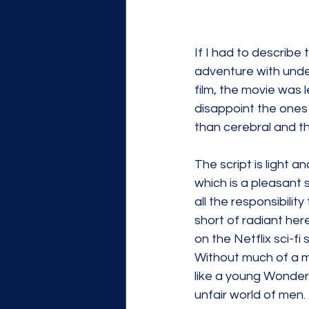
If I had to describe t
adventure with under
film, the movie was 
disappoint the ones 
than cerebral and t
The script is light a
which is a pleasant 
all the responsibili
short of radiant he
on the Netflix sci-fi
Without much of a m
like a young Wonder 
unfair world of men.