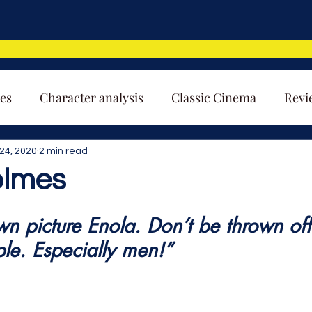
es
Character analysis
Classic Cinema
Revi
24, 2020
2 min read
olmes
wn picture Enola. Don’t be thrown off
le. Especially men!”