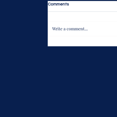
Comments
Write a comment...
What keeps you loving Life is
Strange, Flaws and all