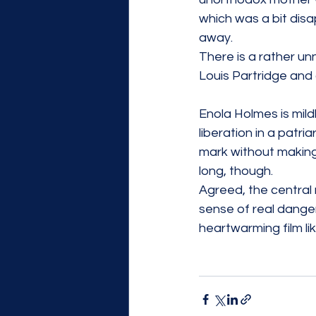
which was a bit disa
away.
There is a rather u
Louis Partridge and
Enola Holmes is mildl
liberation in a patri
mark without making 
long, though. 
Agreed, the central m
sense of real danger
heartwarming film li