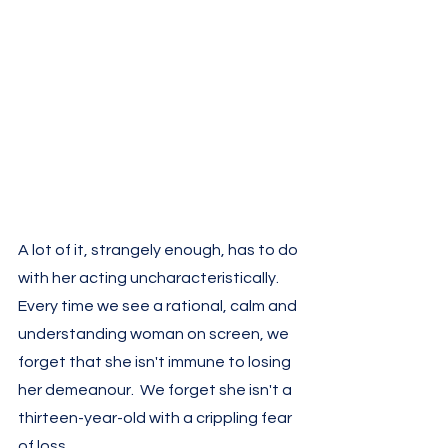
A lot of it, strangely enough, has to do 
with her acting uncharacteristically. 
Every time we see a rational, calm and 
understanding woman on screen, we 
forget that she isn't immune to losing 
her demeanour.  We forget she isn't a 
thirteen-year-old with a crippling fear 
of loss.