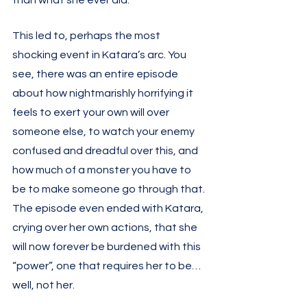
than what she ever did. 
This led to, perhaps the most 
shocking event in Katara’s arc. You 
see, there was an entire episode 
about how nightmarishly horrifying it 
feels to exert your own will over 
someone else, to watch your enemy 
confused and dreadful over this, and 
how much of a monster you have to 
be to make someone go through that. 
The episode even ended with Katara, 
crying over her own actions, that she 
will now forever be burdened with this 
“power”, one that requires her to be… 
well, not her. 