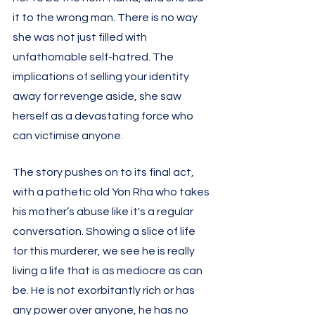
it to the wrong man. There is no way 
she was not just filled with 
unfathomable self-hatred. The 
implications of selling your identity 
away for revenge aside, she saw 
herself as a devastating force who 
can victimise anyone. 
The story pushes on to its final act, 
with a pathetic old Yon Rha who takes 
his mother’s abuse like it's a regular 
conversation. Showing a slice of life 
for this murderer, we see he is really 
living a life that is as mediocre as can 
be. He is not exorbitantly rich or has 
any power over anyone, he has no 