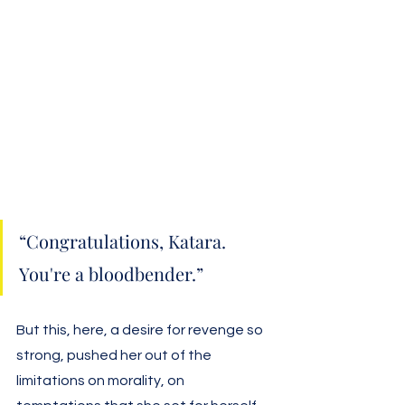
“Congratulations, Katara. 
You're a bloodbender.”
But this, here, a desire for revenge so 
strong, pushed her out of the 
limitations on morality, on 