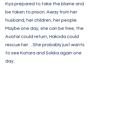
Kya prepared to take the blame and 
be taken to prison. Away from her 
husband, her children, her people. 
Maybe one day, she can be free, the 
Avatar could return, Hakoda could 
rescue her… She probably just wants 
to see Katara and Sokka again one 
day. 
He was not looking to take prisoners, 
however. A few years after my first 
watch, I wondered why it happened 
so often that Fire Nation mostly took 
prisoners instead of ending these 
people’s lives, as with most wars. But 
with this brutal reality, it started to 