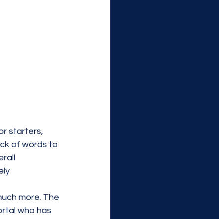
r starters, 
ack of words to 
rall 
ely 
 much more. The 
ortal who has 