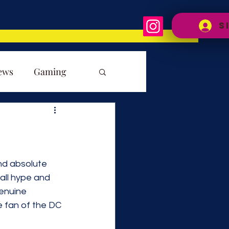
S
ews
Gaming
and absolute 
all hype and 
enuine 
e fan of the DC 