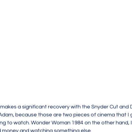
makes a significant recovery with the Snyder Cut and
Adam, because those are two pieces of cinema that I g
zing to watch. Wonder Woman 1984 on the other hand, I
d money and watching something else.