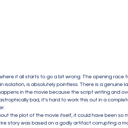
ere it all starts to go a bit wrong. The opening race fo
in isolation, is absolutely pointless. There is a genuine l
appens in the movie because the script writing and ove
strophically bad, it’s hard to work this out in a complet
r. 
bout the plot of the movie itself, it could have been so
ire story was based on a godly artifact corrupting a m