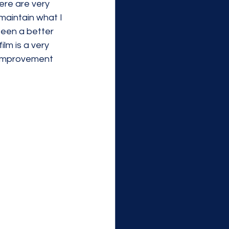
ere are very 
 maintain what I 
een a better 
lm is a very 
 improvement 