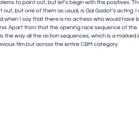
ems to point out, but let’s begin with the positives. Th
 out, but one of them as usual, is Gal Gadot’s acting. I
d when I say that there is no actress who would have b
iana. Apart from that the opening race sequence of the fi
is the way all the action sequences, which is a marked
evious film but across the entire CBM category. 