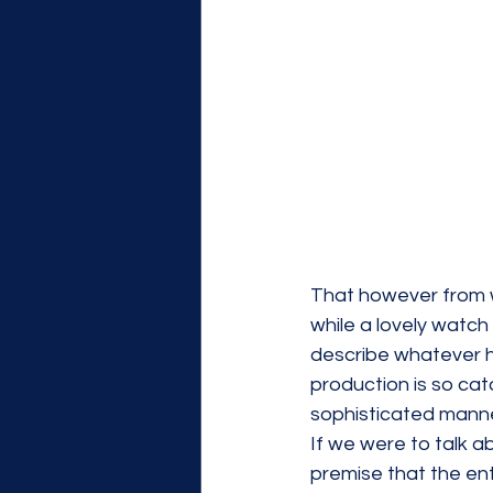
That however from wh
while a lovely watch 
describe whatever h
production is so cata
sophisticated manne
If we were to talk a
premise that the ent