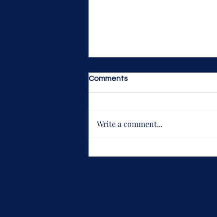
Comments
Write a comment...
Justice League: The Snyder
Cut