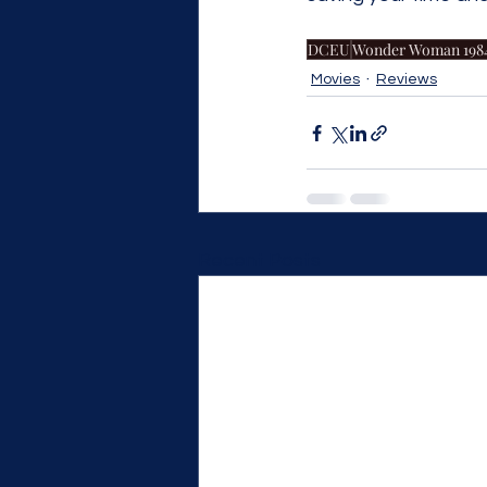
DCEU
Wonder Woman 198
Movies
Reviews
Recent Posts