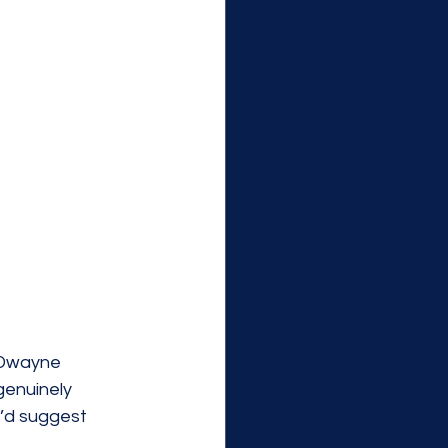
 Dwayne 
enuinely 
’d suggest 