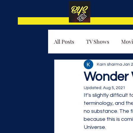
All Posts
TV Shows
Movi
Thematic Analysis
Karn sharma
Jan 2
Wonder 
Updated:
Aug 5, 2021
It’s slightly difficu
terminology, and the
no substance. The f
because this is comi
Universe.