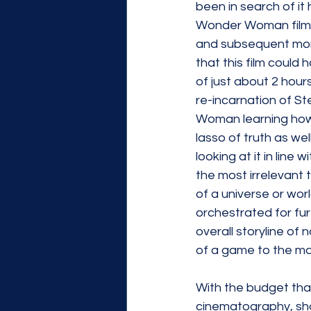
been in search of it h
Wonder Woman film ar
and subsequent moral
that this film could 
of just about 2 hour
re-incarnation of Ste
Woman learning how t
lasso of truth as we
looking at it in line
the most irrelevant t
of a universe or wor
orchestrated for fur
overall storyline of
of a game to the mai
With the budget that
cinematography, shoo