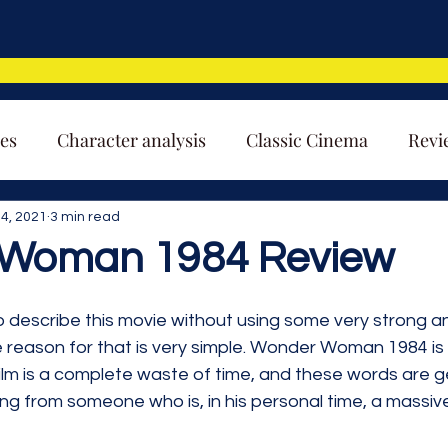
es
Character analysis
Classic Cinema
Revi
4, 2021
3 min read
Woman 1984 Review
lt to describe this movie without using some very strong 
 reason for that is very simple. Wonder Woman 1984 is 
ilm is a complete waste of time, and these words are g
ng from someone who is, in his personal time, a massiv