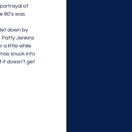
portrayal of 
e 80’s was 
 let down by 
e Patty Jenkins 
 a little while 
 has snuck into 
f it doesn’t get 