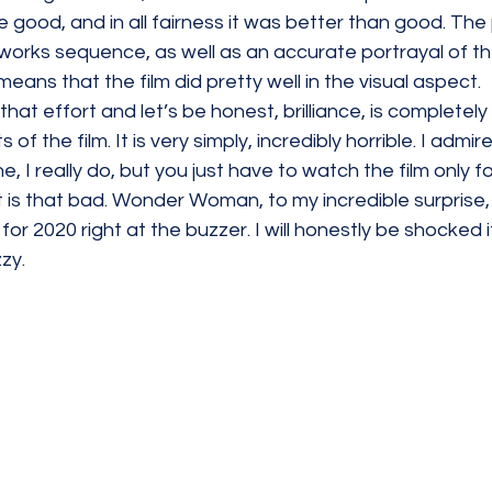
e good, and in all fairness it was better than good. The 
works sequence, as well as an accurate portrayal of th
means that the film did pretty well in the visual aspect.
 that effort and let’s be honest, brilliance, is completely
of the film. It is very simply, incredibly horrible. I admir
ne, I really do, but you just have to watch the film only for
 is that bad. Wonder Woman, to my incredible surprise,
 for 2020 right at the buzzer. I will honestly be shocked i
zy. 