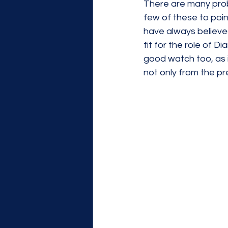
There are many probl
few of these to point
have always believe
fit for the role of D
good watch too, as 
not only from the pr