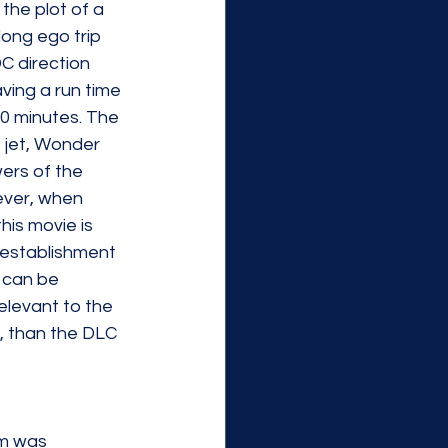
 the plot of a 
ong ego trip 
C direction 
aving a run time 
20 minutes. The 
e jet, Wonder 
ers of the 
ever, when 
his movie is 
o establishment 
 can be 
elevant to the 
, than the DLC 
 
lm was 