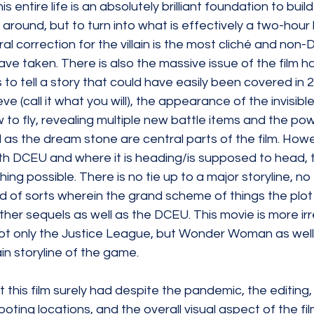
is entire life is an absolutely brilliant foundation to build
ound, but to turn into what is effectively a two-hour l
 correction for the villain is the most cliché and non-D
have taken. There is also the massive issue of the film h
s to tell a story that could have easily been covered in 
ve (call it what you will), the appearance of the invisibl
o fly, revealing multiple new battle items and the pow
ll as the dream stone are central parts of the film. How
 with DCEU and where it is heading/is supposed to head, t
hing possible. There is no tie up to a major storyline, n
ld of sorts wherein the grand scheme of things the plot
ther sequels as well as the DCEU. This movie is more irr
 not only the Justice League, but Wonder Woman as well
n storyline of the game. 
 this film surely had despite the pandemic, the editing,
ting locations, and the overall visual aspect of the fi