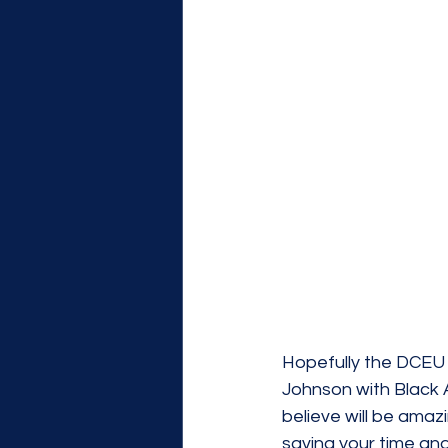
Hopefully the DCEU 
Johnson with Black 
believe will be ama
saving your time an