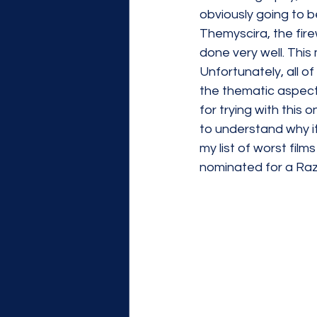
obviously going to b
Themyscira, the fire
done very well. This 
Unfortunately, all of
the thematic aspects 
for trying with this o
to understand why it
my list of worst films
nominated for a Raz